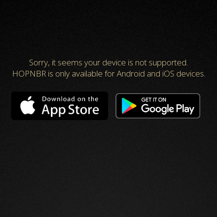
Sorry, it seems your device is not supported.
HOPNBR is only available for Android and iOS devices.